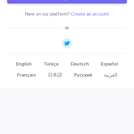
New on our platform?
Create an account
or
English
Türkçe
Deutsch
Español
Français
日本語
Русский
العربية