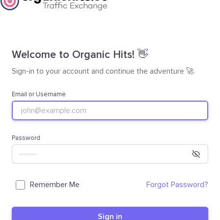
Welcome to Organic Hits! 👋
Sign-in to your account and continue the adventure 🚀
Email or Username
Password
Remember Me
Forgot Password?
Sign in